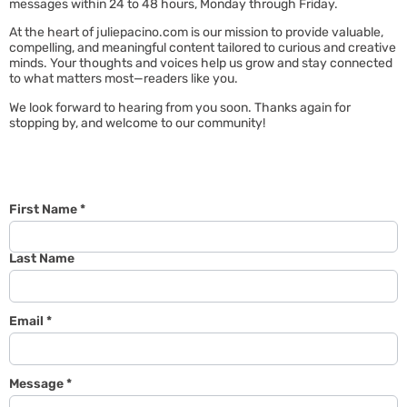
messages within 24 to 48 hours, Monday through Friday.
At the heart of juliepacino.com is our mission to provide valuable,
compelling, and meaningful content tailored to curious and creative
minds. Your thoughts and voices help us grow and stay connected
to what matters most—readers like you.
We look forward to hearing from you soon. Thanks again for
stopping by, and welcome to our community!
First Name
*
Last Name
Email
*
Message
*