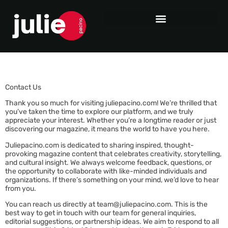
Contact Us
Thank you so much for visiting juliepacino.com! We’re thrilled that
you’ve taken the time to explore our platform, and we truly
appreciate your interest. Whether you’re a longtime reader or just
discovering our magazine, it means the world to have you here.
Juliepacino.com is dedicated to sharing inspired, thought-
provoking magazine content that celebrates creativity, storytelling,
and cultural insight. We always welcome feedback, questions, or
the opportunity to collaborate with like-minded individuals and
organizations. If there’s something on your mind, we’d love to hear
from you.
You can reach us directly at
team@juliepacino.com
. This is the
best way to get in touch with our team for general inquiries,
editorial suggestions, or partnership ideas. We aim to respond to all