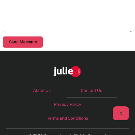
Send Message
About Us
Contact Us
Privacy Policy
Terms and Conditions